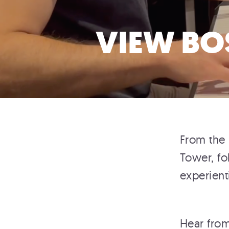
VIEW BO
From the 
Tower, fo
experient
Hear from