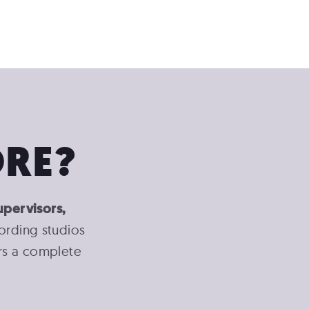
RE?
upervisors,
cording studios
ers a complete