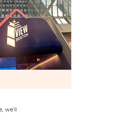
, we'll