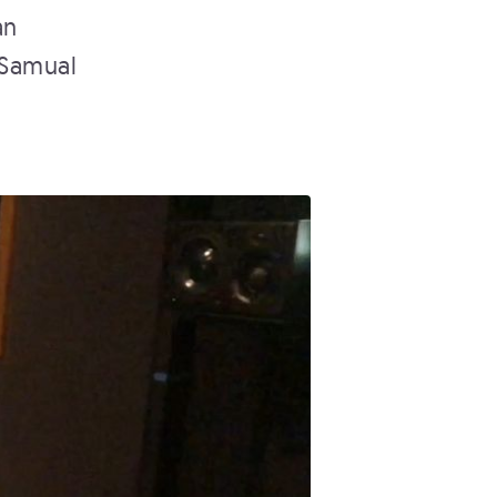
an
 Samual