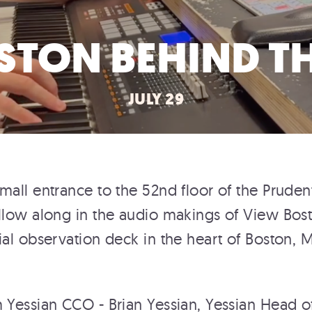
STON BEHIND TH
JULY 29
mall entrance to the 52nd floor of the Prudent
llow along in the audio makings of View Bos
ial observation deck in the heart of Boston, 
 Yessian CCO - Brian Yessian, Yessian Head o