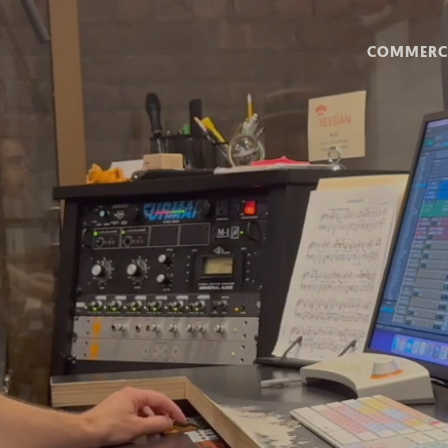
COMMERC