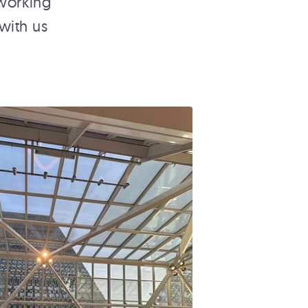
 working
with us