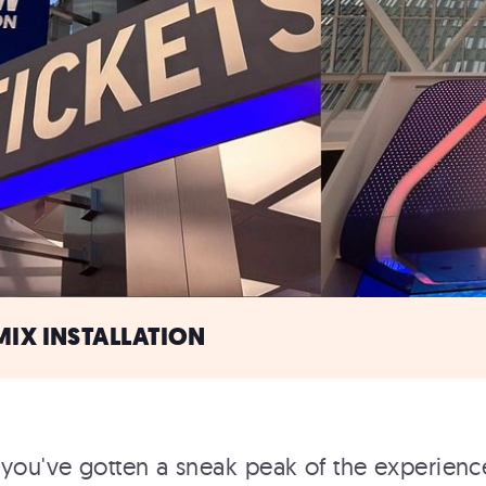
MIX INSTALLATION
you've gotten a sneak peak of the experience