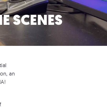
E SCENES
ial
ton, an
MA!
f