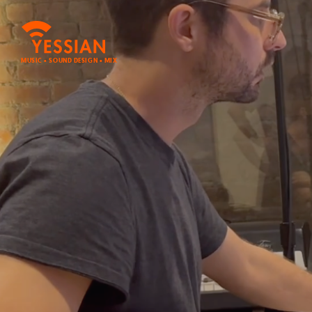
MUSIC • SOUND DESIGN • MIX