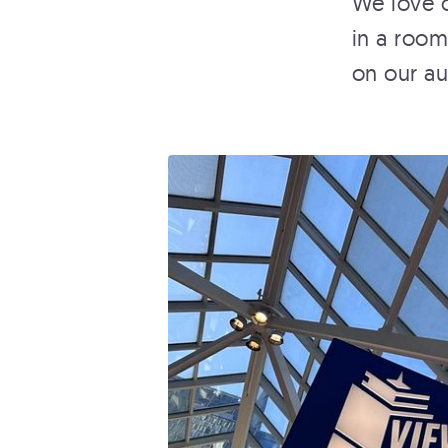
We love o
in a room
on our aud