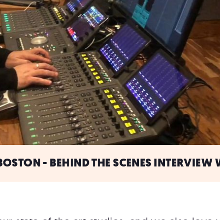
OSTON - BEHIND THE SCENES INTERVIEW 