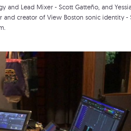
y and Lead Mixer - Scott Gatteño, and Yessi
and creator of View Boston sonic identity -
m.