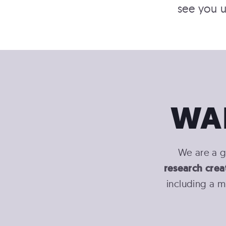
see you u
WA
We are a g
research crea
including a m