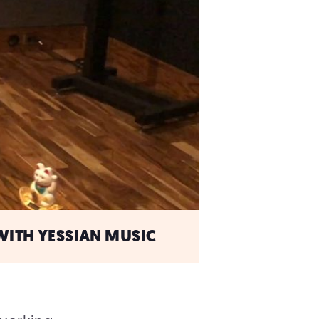
WITH YESSIAN MUSIC