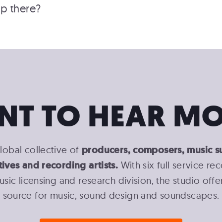
p there?
NT TO HEAR MO
lobal collective of
producers, composers, music s
tives and recording artists.
With six full service re
usic licensing and research division, the studio off
source for music, sound design and soundscapes.