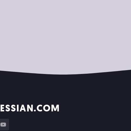
ESSIAN.COM