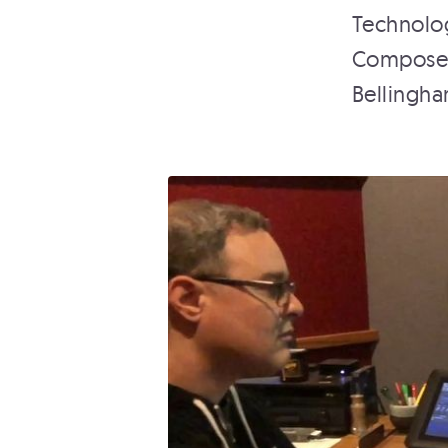
Technolog
Composer 
Bellingha