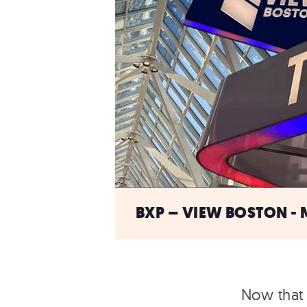
BXP – VIEW BOSTON - 
Now that 