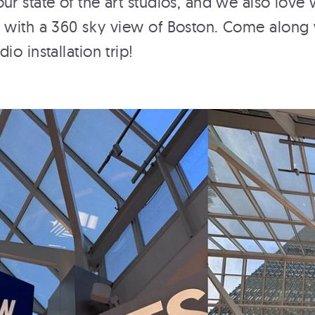
ur state of the art studios, and we also love
 with a 360 sky view of Boston. Come along 
io installation trip!