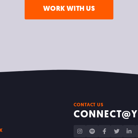
WORK WITH US
CONTACT US
CONNECT@Y
IX