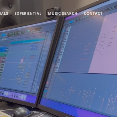
IALS
EXPERIENTIAL
MUSIC SEARCH
CONTACT