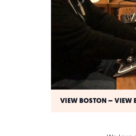
VIEW BOSTON – VIEW B