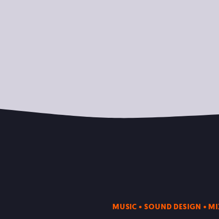
MUSIC • SOUND DESIGN • M