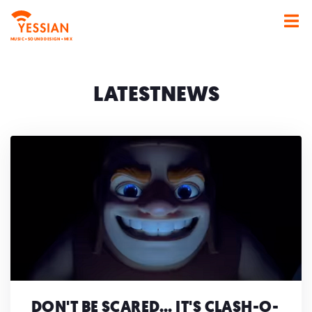
MUSIC • SOUND DESIGN • MIX
NEWS
DON'T BE SCARED... IT'S CLASH-O-