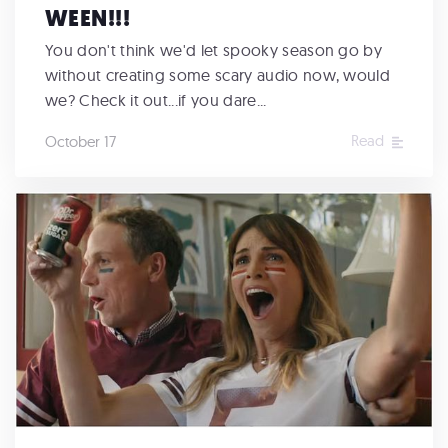
WEEN!!!
You don't think we'd let spooky season go by
without creating some scary audio now, would
we? Check it out...if you dare...
Read
October 17