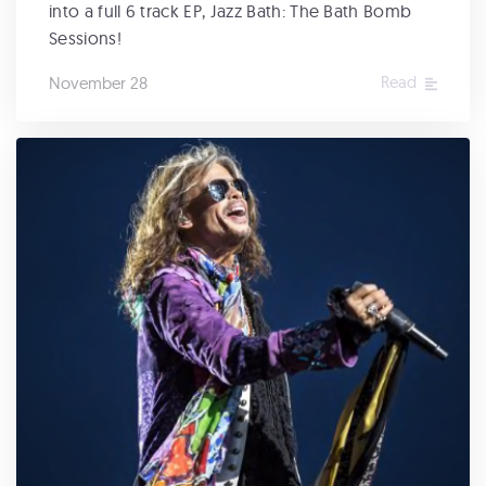
into a full 6 track EP, Jazz Bath: The Bath Bomb
Sessions!
Read
November 28