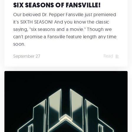
SIX SEASONS OF FANSVILLE!
Our beloved Dr. Pepper Fansville just premiered
it's SIXTH SEASON! And you know the classic
saying, "six seasons and a movie." Though we
can't promise a Fansville feature length any time
soon.
Read
September 27