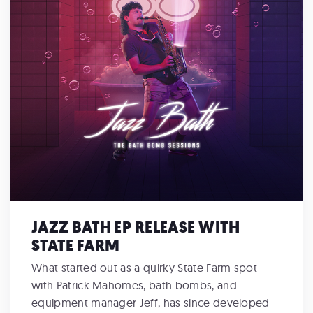
JAZZ BATH EP RELEASE WITH
STATE FARM
What started out as a quirky State Farm spot
with Patrick Mahomes, bath bombs, and
equipment manager Jeff, has since developed