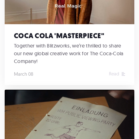
COCA COLA 'MASTERPIECE"
Together with Blitzworks, we’re thrilled to share
our new global creative work for The Coca-Cola
Company!
Read
March 08