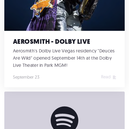
AEROSMITH - DOLBY LIVE
Aerosmith's Dolby Live Vegas residency "Deuces
Are Wild" opened September 14th at the Dolby
Live Theater in Park MGM!
Read
September 23