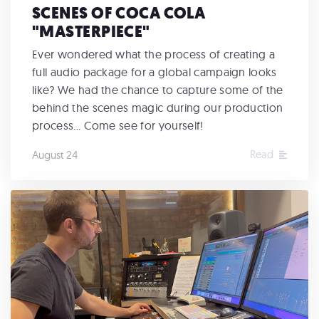
SCENES OF COCA COLA
"MASTERPIECE"
Ever wondered what the process of creating a
full audio package for a global campaign looks
like? We had the chance to capture some of the
behind the scenes magic during our production
process... Come see for yourself!
Read
August 24