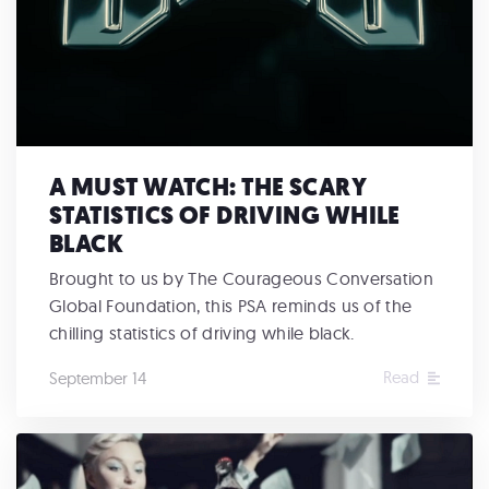
A MUST WATCH: THE SCARY
STATISTICS OF DRIVING WHILE
BLACK
Brought to us by The Courageous Conversation
Global Foundation, this PSA reminds us of the
chilling statistics of driving while black.
Read
September 14