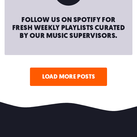
FOLLOW US ON SPOTIFY FOR
FRESH WEEKLY PLAYLISTS CURATED
BY OUR MUSIC SUPERVISORS.
LOAD MORE POSTS