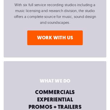
With six full service recording studios including a
music licensing and research division, the studio
offers a complete source for music, sound design
and soundscapes.
WORK WITH US
WHAT WE DO
COMMERCIALS
EXPERIENTIAL
PROMOS + TRAILERS