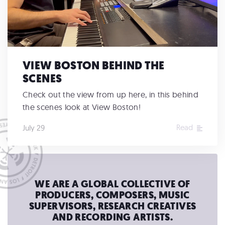
VIEW BOSTON BEHIND THE
SCENES
Check out the view from up here, in this behind
the scenes look at View Boston!
Read
July 29
WE ARE A GLOBAL COLLECTIVE OF
PRODUCERS, COMPOSERS, MUSIC
SUPERVISORS, RESEARCH CREATIVES
AND RECORDING ARTISTS.