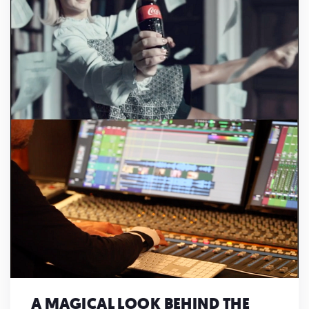
A MAGICAL LOOK BEHIND THE