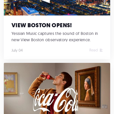
VIEW BOSTON OPENS!
Yessian Music captures the sound of Boston in
new View Boston observatory experience.
Read
July 04