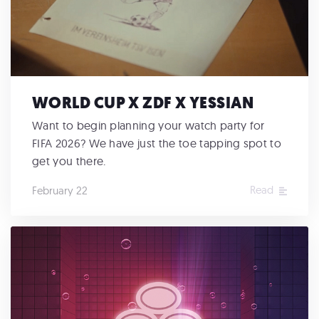
WORLD CUP X ZDF X YESSIAN
Want to begin planning your watch party for
FIFA 2026? We have just the toe tapping spot to
get you there.
Read
February 22