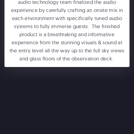
audio technology team finalized the audio
experience by carefully crafting an onsite mix in
each environment with specifically tuned audio
systems to fully immerse guests. The finished
product is a breathtaking and informative
experience from the stunning visuals & sound at
the entry level all the way up to the full sky views
ONE WORLD OBSERVATORY
and glass floors of the observation deck.
See Forever
WONDERLA