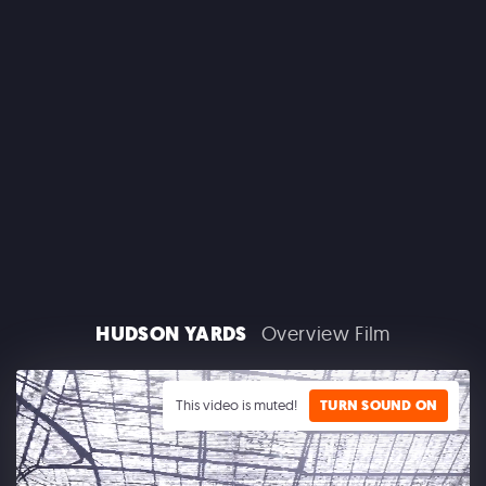
MACROLINK TONGGUAN KILN RESORT
Beautiful Hunan - Flying Theater
HUDSON YARDS
Overview Film
AEROSMITH
Las Vegas Residency - Park MGM
This video is muted!
TURN SOUND ON