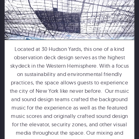
FORD MOTOR COMPANY
Michigan Central Station - Winter Fest Projection Map Experience
Located at 30 Hudson Yards, this one of a kind
observation deck design serves as the highest
skydeck in the Western Hemisphere. With a focus
on sustainability and environmental friendly
practices, the space allows guests to experience
the city of New York like never before. Our music
and sound design teams crafted the background
music for the experience as well as the featured
music scores and originally crafted sound design
HUMPBACKS OF HAWAII
for the elevator, security zones, and other visual
Maui Ocean Center Dome Show
media throughout the space. Our mixing and