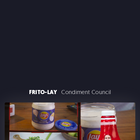
CLAIROL
FRITO-LAY
Condiment Council
GOOGLE PLAY