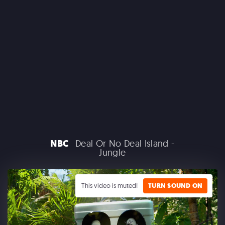
CLAIROL
NBC
Deal Or No Deal Island -
Jungle
GOOGLE PLAY
This video is muted!
TURN SOUND ON